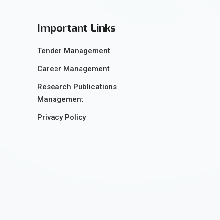
Important Links
Tender Management
Career Management
Research Publications
Management
Privacy Policy