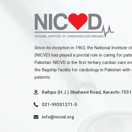
Since its inception in 1963, the National Institute
(NICVD) has played a pivotal role in caring for pati
Pakistan. NICVD is the first tertiary cardiac care in
the flagship facility for cardiology in Pakistan wit
patients.
Rafiqui (H.J.) Shaheed Road, Karachi-7551
021-99201271-5
info@nicvd.org