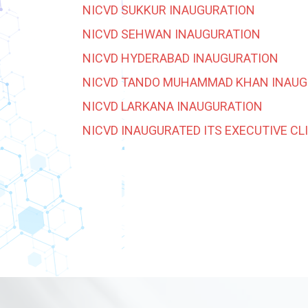
NICVD SUKKUR INAUGURATION
NICVD SEHWAN INAUGURATION
NICVD HYDERABAD INAUGURATION
NICVD TANDO MUHAMMAD KHAN INAUG
NICVD LARKANA INAUGURATION
NICVD INAUGURATED ITS EXECUTIVE CL