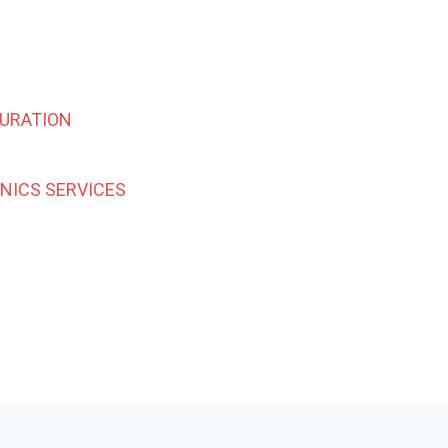
URATION
INICS SERVICES