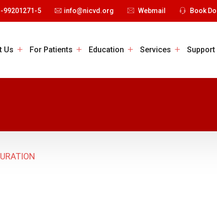
1-99201271-5
info@nicvd.org
Webmail
Book Do
t Us
For Patients
Education
Services
Support
GURATION