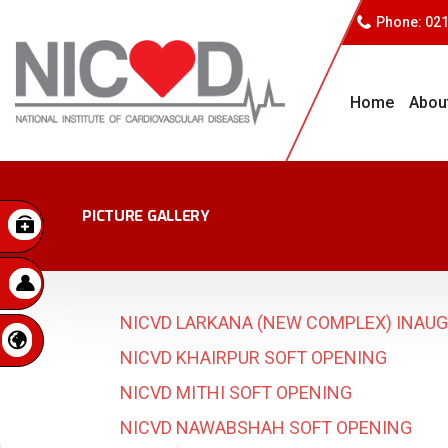
Phone: 02
Home
Abou
PICTURE GALLERY
NICVD LARKANA (NEW COMPLEX) INAU
NICVD KHAIRPUR SOFT OPENING
NICVD MITHI SOFT OPENING
NICVD NAWABSHAH SOFT OPENING