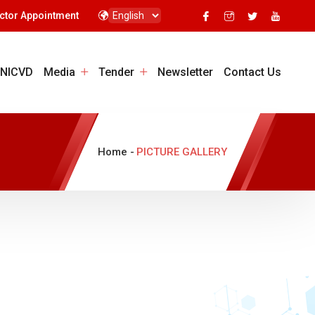
ctor Appointment
 NICVD
Media
Tender
Newsletter
Contact Us
Home -
PICTURE GALLERY