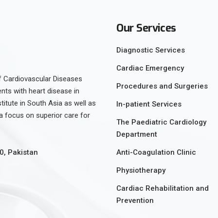
Our Services
Diagnostic Services
Cardiac Emergency
 of Cardiovascular Diseases
Procedures and Surgeries
ents with heart disease in
stitute in South Asia as well as
In-patient Services
h a focus on superior care for
The Paediatric Cardiology
Department
Anti-Coagulation Clinic
0, Pakistan
Physiotherapy
Cardiac Rehabilitation and
Prevention