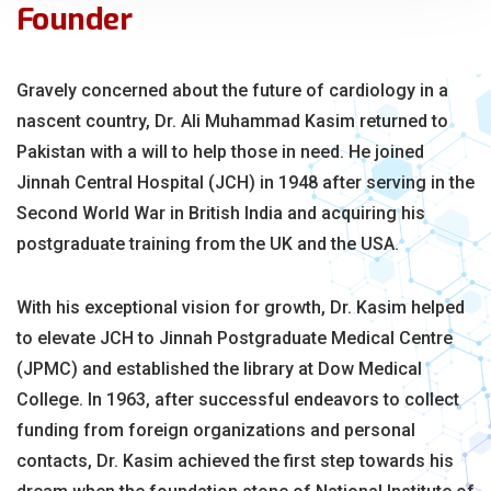
Founder
Gravely concerned about the future of cardiology in a
nascent country, Dr. Ali Muhammad Kasim returned to
Pakistan with a will to help those in need. He joined
Jinnah Central Hospital (JCH) in 1948 after serving in the
Second World War in British India and acquiring his
postgraduate training from the UK and the USA.
With his exceptional vision for growth, Dr. Kasim helped
to elevate JCH to Jinnah Postgraduate Medical Centre
(JPMC) and established the library at Dow Medical
College. In 1963, after successful endeavors to collect
funding from foreign organizations and personal
contacts, Dr. Kasim achieved the first step towards his