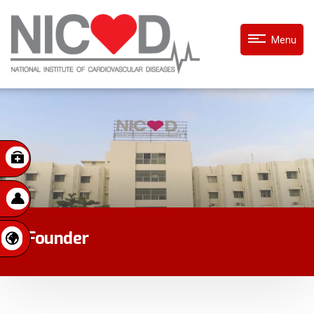
Menu
Founder