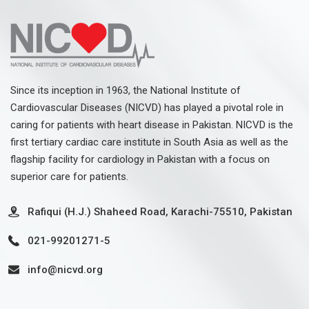
Since its inception in 1963, the National Institute of
Cardiovascular Diseases (NICVD) has played a pivotal role in
caring for patients with heart disease in Pakistan. NICVD is the
first tertiary cardiac care institute in South Asia as well as the
flagship facility for cardiology in Pakistan with a focus on
superior care for patients.
Rafiqui (H.J.) Shaheed Road, Karachi-75510, Pakistan
021-99201271-5
info@nicvd.org