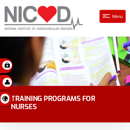
Menu
TRAINING PROGRAMS FOR
NURSES