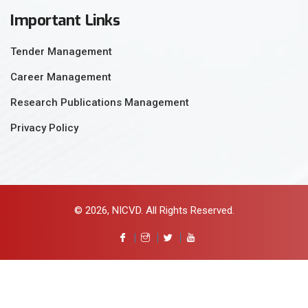
Important Links
Tender Management
Career Management
Research Publications Management
Privacy Policy
© 2026, NICVD. All Rights Reserved.