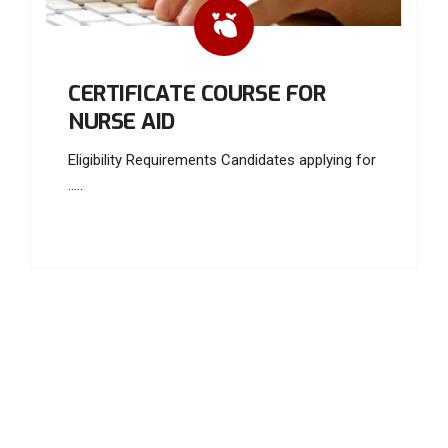
CERTIFICATE COURSE FOR
NURSE AID
Eligibility Requirements Candidates applying for
.....