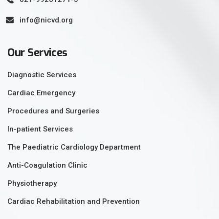
info@nicvd.org
Our Services
Diagnostic Services
Cardiac Emergency
Procedures and Surgeries
In-patient Services
The Paediatric Cardiology Department
Anti-Coagulation Clinic
Physiotherapy
Cardiac Rehabilitation and Prevention