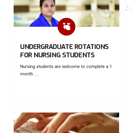
UNDERGRADUATE ROTATIONS
FOR NURSING STUDENTS
Nursing students are welcome to complete a 1
month .....