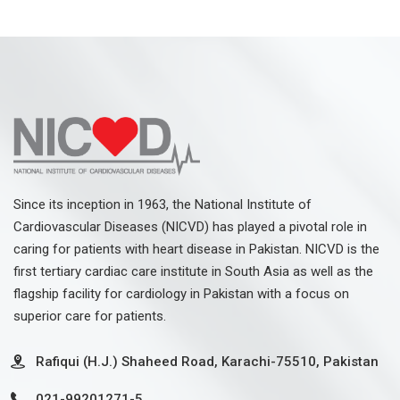
Since its inception in 1963, the National Institute of
Cardiovascular Diseases (NICVD) has played a pivotal role in
caring for patients with heart disease in Pakistan. NICVD is the
first tertiary cardiac care institute in South Asia as well as the
flagship facility for cardiology in Pakistan with a focus on
superior care for patients.
Rafiqui (H.J.) Shaheed Road, Karachi-75510, Pakistan
021-99201271-5