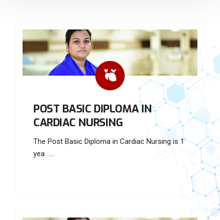
POST BASIC DIPLOMA IN
CARDIAC NURSING
The Post Basic Diploma in Cardiac Nursing is 1
yea .....