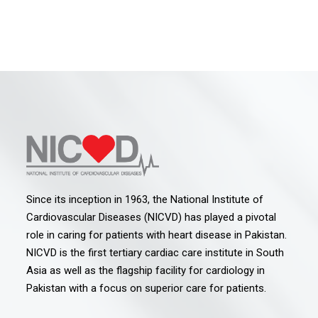
Since its inception in 1963, the National Institute of
Cardiovascular Diseases (NICVD) has played a pivotal
role in caring for patients with heart disease in Pakistan.
NICVD is the first tertiary cardiac care institute in South
Asia as well as the flagship facility for cardiology in
Pakistan with a focus on superior care for patients.