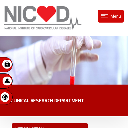
Menu
CLINICAL RESEARCH DEPARTMENT