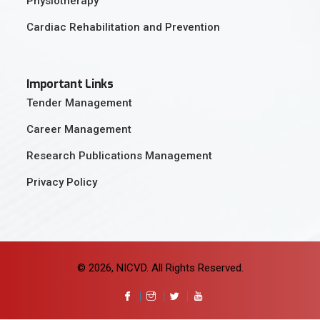
Physiotherapy
Cardiac Rehabilitation and Prevention
Important Links
Tender Management
Career Management
Research Publications Management
Privacy Policy
© 2026, NICVD. All Rights Reserved.