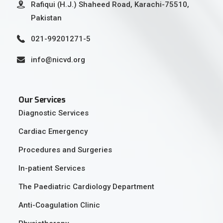
Rafiqui (H.J.) Shaheed Road, Karachi-75510,
Pakistan
021-99201271-5
info@nicvd.org
Our Services
Diagnostic Services
Cardiac Emergency
Procedures and Surgeries
In-patient Services
The Paediatric Cardiology Department
Anti-Coagulation Clinic