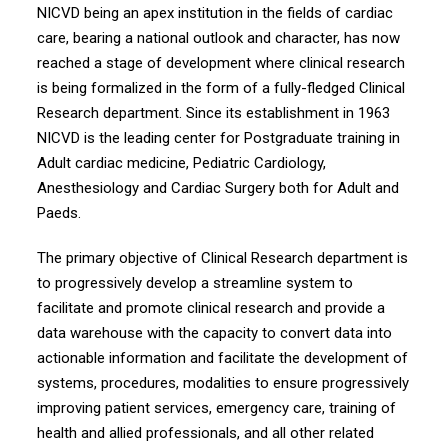
NICVD being an apex institution in the fields of cardiac
care, bearing a national outlook and character, has now
reached a stage of development where clinical research
is being formalized in the form of a fully-fledged Clinical
Research department. Since its establishment in 1963
NICVD is the leading center for Postgraduate training in
Adult cardiac medicine, Pediatric Cardiology,
Anesthesiology and Cardiac Surgery both for Adult and
Paeds.
The primary objective of Clinical Research department is
to progressively develop a streamline system to
facilitate and promote clinical research and provide a
data warehouse with the capacity to convert data into
actionable information and facilitate the development of
systems, procedures, modalities to ensure progressively
improving patient services, emergency care, training of
health and allied professionals, and all other related