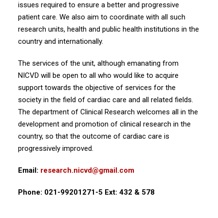
issues required to ensure a better and progressive
patient care. We also aim to coordinate with all such
research units, health and public health institutions in the
country and internationally.
The services of the unit, although emanating from
NICVD will be open to all who would like to acquire
support towards the objective of services for the
society in the field of cardiac care and all related fields.
The department of Clinical Research welcomes all in the
development and promotion of clinical research in the
country, so that the outcome of cardiac care is
progressively improved.
Email:
research.nicvd@gmail.com
Phone: 021-99201271-5 Ext: 432 & 578