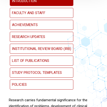
INTRODUCTION
FACULTY AND STAFF
ACHIEVEMENTS
RESEARCH UPDATES
INSTITUTIONAL REVIEW BOARD (IRB)
LIST OF PUBLICATIONS
STUDY PROTOCOL TEMPLATES
POLICIES
Research carries fundamental significance for the
identification of problems, development of clinical