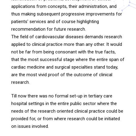
applications from concepts, their administration, and
thus making subsequent progressive improvements for
patients' services and of course highlighting
recommendation for future research.
The field of cardiovascular diseases demands research
applied to clinical practice more than any other. It would
not be far from being consonant with the true facts,
that the most successful stage where the entire span of
cardiac medicine and surgical specialties stand today,
are the most vivid proof of the outcome of clinical
research.
Till now there was no formal set-up in tertiary care
hospital settings in the entire public sector where the
needs of the research oriented clinical practice could be
provided for, or from where research could be initiated
on issues involved.