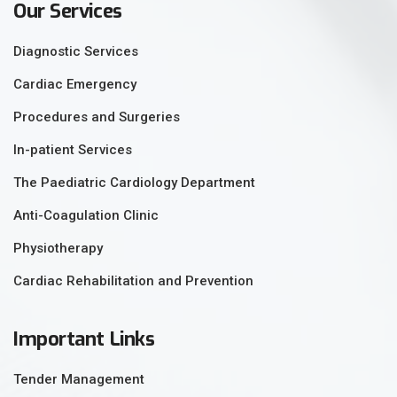
Our Services
Diagnostic Services
Cardiac Emergency
Procedures and Surgeries
In-patient Services
The Paediatric Cardiology Department
Anti-Coagulation Clinic
Physiotherapy
Cardiac Rehabilitation and Prevention
Important Links
Tender Management