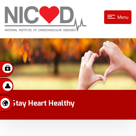
Menu
Stay Heart Healthy