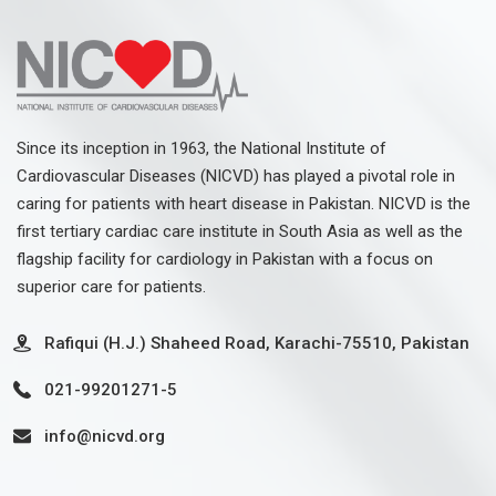
Since its inception in 1963, the National Institute of
Cardiovascular Diseases (NICVD) has played a pivotal role in
caring for patients with heart disease in Pakistan. NICVD is the
first tertiary cardiac care institute in South Asia as well as the
flagship facility for cardiology in Pakistan with a focus on
superior care for patients.
Rafiqui (H.J.) Shaheed Road, Karachi-75510, Pakistan
021-99201271-5
info@nicvd.org