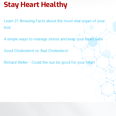
Stay Heart Healthy
Learn 21 Amazing Facts about the most vital organ of your
bod
4 simple ways to manage stress and keep your heart safe
Good Cholesterol vs. Bad Cholesterol
Richard Weller - Could the sun be good for your heart