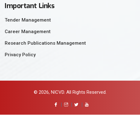
Important Links
Tender Management
Career Management
Research Publications Management
Privacy Policy
© 2026, NICVD. All Rights Reserved.