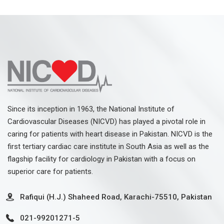
Since its inception in 1963, the National Institute of
Cardiovascular Diseases (NICVD) has played a pivotal role in
caring for patients with heart disease in Pakistan. NICVD is the
first tertiary cardiac care institute in South Asia as well as the
flagship facility for cardiology in Pakistan with a focus on
superior care for patients.
Rafiqui (H.J.) Shaheed Road, Karachi-75510, Pakistan
021-99201271-5