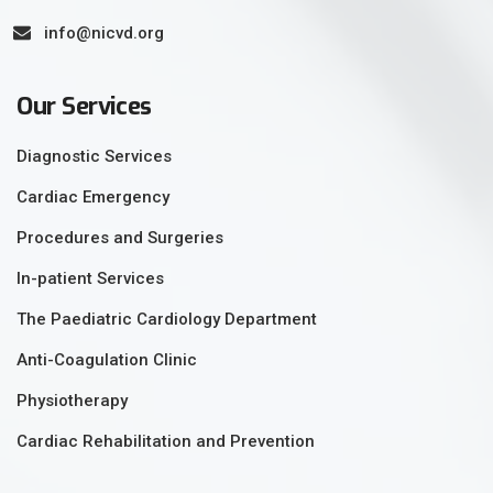
info@nicvd.org
Our Services
Diagnostic Services
Cardiac Emergency
Procedures and Surgeries
In-patient Services
The Paediatric Cardiology Department
Anti-Coagulation Clinic
Physiotherapy
Cardiac Rehabilitation and Prevention