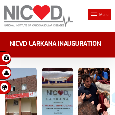
Menu
NICVD LARKANA INAUGURATION