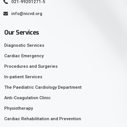
021-99201271-5
info@nicvd.org
Our Services
Diagnostic Services
Cardiac Emergency
Procedures and Surgeries
In-patient Services
The Paediatric Cardiology Department
Anti-Coagulation Clinic
Physiotherapy
Cardiac Rehabilitation and Prevention