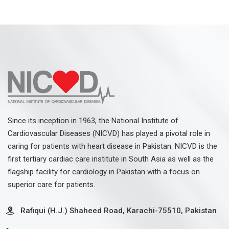
Since its inception in 1963, the National Institute of
Cardiovascular Diseases (NICVD) has played a pivotal role in
caring for patients with heart disease in Pakistan. NICVD is the
first tertiary cardiac care institute in South Asia as well as the
flagship facility for cardiology in Pakistan with a focus on
superior care for patients.
Rafiqui (H.J.) Shaheed Road, Karachi-75510, Pakistan