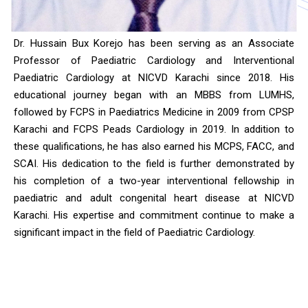
Dr. Hussain Bux Korejo has been serving as an Associate
Professor of Paediatric Cardiology and Interventional
Paediatric Cardiology at NICVD Karachi since 2018. His
educational journey began with an MBBS from LUMHS,
followed by FCPS in Paediatrics Medicine in 2009 from CPSP
Karachi and FCPS Peads Cardiology in 2019. In addition to
these qualifications, he has also earned his MCPS, FACC, and
SCAI. His dedication to the field is further demonstrated by
his completion of a two-year interventional fellowship in
paediatric and adult congenital heart disease at NICVD
Karachi. His expertise and commitment continue to make a
significant impact in the field of Paediatric Cardiology.