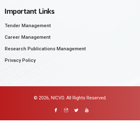
Important Links
Tender Management
Career Management
Research Publications Management
Privacy Policy
© 2026, NICVD. All Rights Reserved.