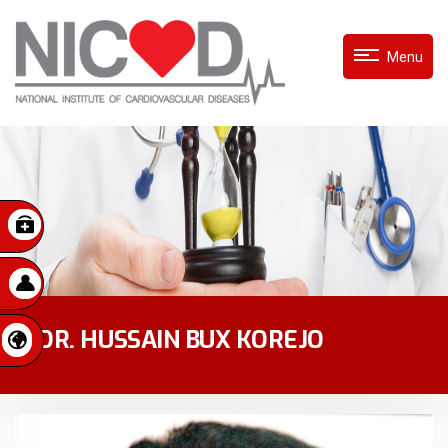
Menu
DR. HUSSAIN BUX KOREJO