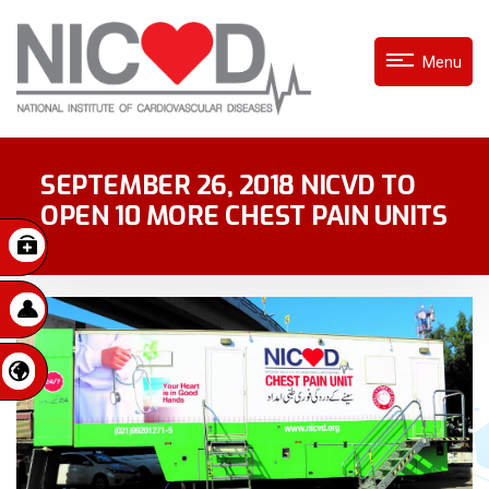
Menu
SEPTEMBER 26, 2018 NICVD TO
OPEN 10 MORE CHEST PAIN UNITS