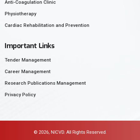
Anti-Coagulation Clinic
Physiotherapy
Cardiac Rehabilitation and Prevention
Important Links
Tender Management
Career Management
Research Publications Management
Privacy Policy
© 2026, NICVD. All Rights Reserved.