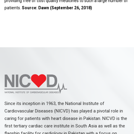
providing free of cost quality medicines to such a large number of
patients.
Source: Dawn (September 26, 2018)
Since its inception in 1963, the National Institute of
Cardiovascular Diseases (NICVD) has played a pivotal role in
caring for patients with heart disease in Pakistan. NICVD is the
first tertiary cardiac care institute in South Asia as well as the
flagship facility for cardiology in Pakistan with a focus on