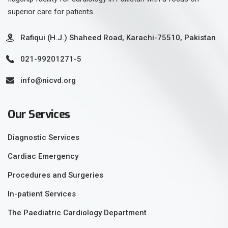
superior care for patients.
Rafiqui (H.J.) Shaheed Road, Karachi-75510, Pakistan
021-99201271-5
info@nicvd.org
Our Services
Diagnostic Services
Cardiac Emergency
Procedures and Surgeries
In-patient Services
The Paediatric Cardiology Department