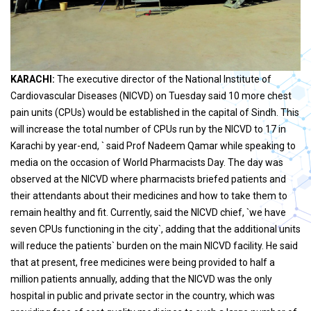
KARACHI:
The executive director of the National Institute of
Cardiovascular Diseases (NICVD) on Tuesday said 10 more chest
pain units (CPUs) would be established in the capital of Sindh. This
will increase the total number of CPUs run by the NICVD to 17 in
Karachi by year-end, ` said Prof Nadeem Qamar while speaking to
media on the occasion of World Pharmacists Day. The day was
observed at the NICVD where pharmacists briefed patients and
their attendants about their medicines and how to take them to
remain healthy and fit. Currently, said the NICVD chief, `we have
seven CPUs functioning in the city`, adding that the additional units
will reduce the patients` burden on the main NICVD facility. He said
that at present, free medicines were being provided to half a
million patients annually, adding that the NICVD was the only
hospital in public and private sector in the country, which was