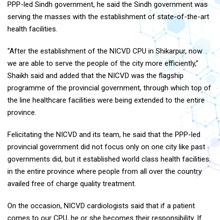
PPP-led Sindh government, he said the Sindh government was
serving the masses with the establishment of state-of-the-art
health facilities.
“After the establishment of the NICVD CPU in Shikarpur, now
we are able to serve the people of the city more efficiently,”
Shaikh said and added that the NICVD was the flagship
programme of the provincial government, through which top of
the line healthcare facilities were being extended to the entire
province.
Felicitating the NICVD and its team, he said that the PPP-led
provincial government did not focus only on one city like past
governments did, but it established world class health facilities
in the entire province where people from all over the country
availed free of charge quality treatment.
On the occasion, NICVD cardiologists said that if a patient
comes to our CPU, he or she becomes their responsibility. If