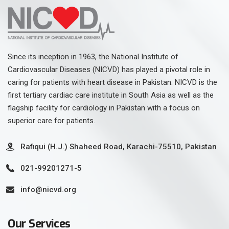
Since its inception in 1963, the National Institute of
Cardiovascular Diseases (NICVD) has played a pivotal role in
caring for patients with heart disease in Pakistan. NICVD is the
first tertiary cardiac care institute in South Asia as well as the
flagship facility for cardiology in Pakistan with a focus on
superior care for patients.
Rafiqui (H.J.) Shaheed Road, Karachi-75510, Pakistan
021-99201271-5
info@nicvd.org
Our Services