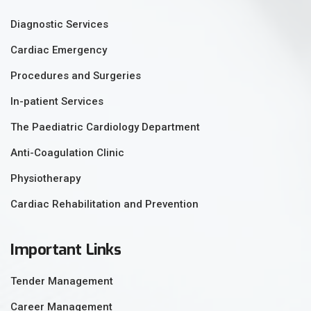
Diagnostic Services
Cardiac Emergency
Procedures and Surgeries
In-patient Services
The Paediatric Cardiology Department
Anti-Coagulation Clinic
Physiotherapy
Cardiac Rehabilitation and Prevention
Important Links
Tender Management
Career Management