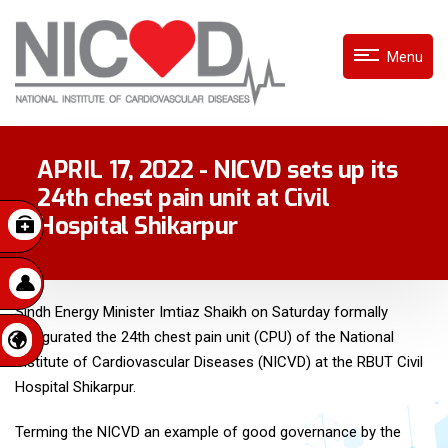
Menu
APRIL 17, 2022 - NICVD sets up its
24th chest pain unit at Civil
Hospital Shikarpur
Sindh Energy Minister Imtiaz Shaikh on Saturday formally
inaugurated the 24th chest pain unit (CPU) of the National
Institute of Cardiovascular Diseases (NICVD) at the RBUT Civil
Hospital Shikarpur.
Terming the NICVD an example of good governance by the