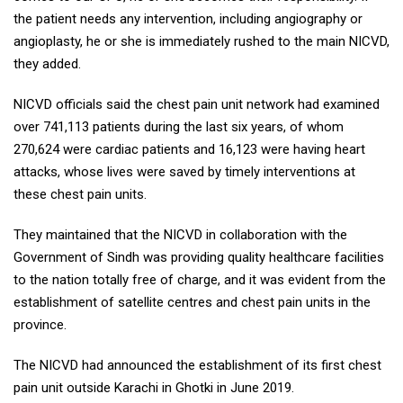
the patient needs any intervention, including angiography or
angioplasty, he or she is immediately rushed to the main NICVD,
they added.
NICVD officials said the chest pain unit network had examined
over 741,113 patients during the last six years, of whom
270,624 were cardiac patients and 16,123 were having heart
attacks, whose lives were saved by timely interventions at
these chest pain units.
They maintained that the NICVD in collaboration with the
Government of Sindh was providing quality healthcare facilities
to the nation totally free of charge, and it was evident from the
establishment of satellite centres and chest pain units in the
province.
The NICVD had announced the establishment of its first chest
pain unit outside Karachi in Ghotki in June 2019.