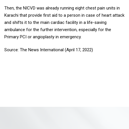
Then, the NICVD was already running eight chest pain units in
Karachi that provide first aid to a person in case of heart attack
and shifts it to the main cardiac facility in a life-saving
ambulance for the further intervention, especially for the
Primary PCI or angioplasty in emergency.
Source: The News International (April 17, 2022)