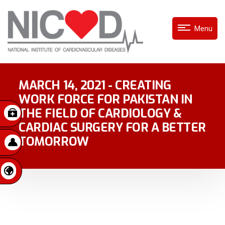
Menu
MARCH 14, 2021 - CREATING
WORK FORCE FOR PAKISTAN IN
THE FIELD OF CARDIOLOGY &
CARDIAC SURGERY FOR A BETTER
TOMORROW