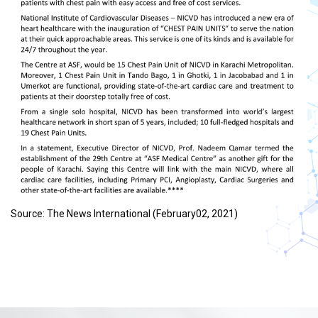
Source: The News International (February02, 2021)