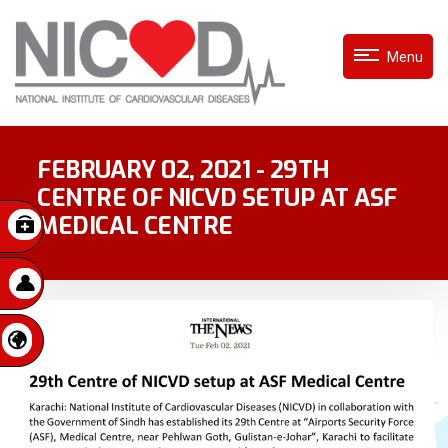
Menu
FEBRUARY 02, 2021 - 29TH
CENTRE OF NICVD SETUP AT ASF
MEDICAL CENTRE