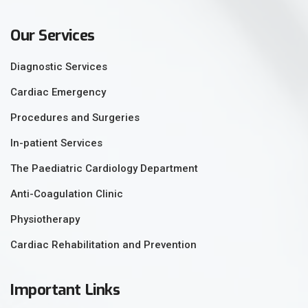
Our Services
Diagnostic Services
Cardiac Emergency
Procedures and Surgeries
In-patient Services
The Paediatric Cardiology Department
Anti-Coagulation Clinic
Physiotherapy
Cardiac Rehabilitation and Prevention
Important Links