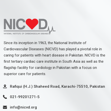
Since its inception in 1963, the National Institute of
Cardiovascular Diseases (NICVD) has played a pivotal role in
caring for patients with heart disease in Pakistan. NICVD is the
first tertiary cardiac care institute in South Asia as well as the
flagship facility for cardiology in Pakistan with a focus on
superior care for patients.
Rafiqui (H.J.) Shaheed Road, Karachi-75510, Pakistan
021-99201271-5
info@nicvd.org