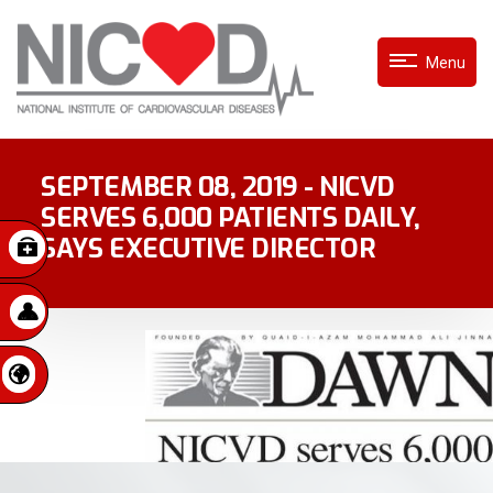
Menu
SEPTEMBER 08, 2019 - NICVD
SERVES 6,000 PATIENTS DAILY,
SAYS EXECUTIVE DIRECTOR