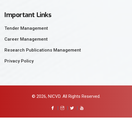
Important Links
Tender Management
Career Management
Research Publications Management
Privacy Policy
© 2026, NICVD. All Rights Reserved.