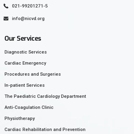
021-99201271-5
info@nicvd.org
Our Services
Diagnostic Services
Cardiac Emergency
Procedures and Surgeries
In-patient Services
The Paediatric Cardiology Department
Anti-Coagulation Clinic
Physiotherapy
Cardiac Rehabilitation and Prevention