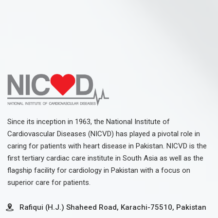
Since its inception in 1963, the National Institute of
Cardiovascular Diseases (NICVD) has played a pivotal role in
caring for patients with heart disease in Pakistan. NICVD is the
first tertiary cardiac care institute in South Asia as well as the
flagship facility for cardiology in Pakistan with a focus on
superior care for patients.
Rafiqui (H.J.) Shaheed Road, Karachi-75510, Pakistan