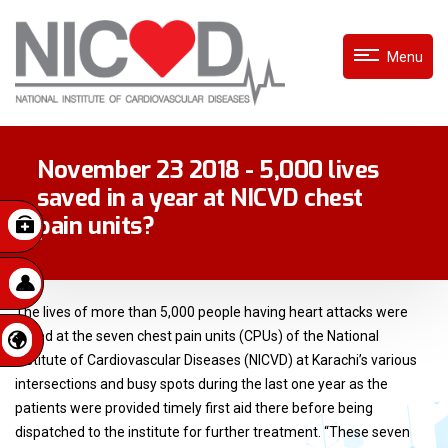
Menu
November 23 2018 - 5,000 lives
saved in a year at NICVD chest
pain units?
The lives of more than 5,000 people having heart attacks were
saved at the seven chest pain units (CPUs) of the National
Institute of Cardiovascular Diseases (NICVD) at Karachi’s various
intersections and busy spots during the last one year as the
patients were provided timely first aid there before being
dispatched to the institute for further treatment. “These seven