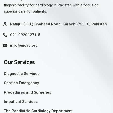
flagship facility for cardiology in Pakistan with a focus on
superior care for patients.
Rafiqui (H.J.) Shaheed Road, Karachi-75510, Pakistan
021-99201271-5
info@nicvd.org
Our Services
Diagnostic Services
Cardiac Emergency
Procedures and Surgeries
In-patient Services
The Paediatric Cardiology Department