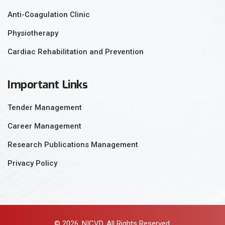
Anti-Coagulation Clinic
Physiotherapy
Cardiac Rehabilitation and Prevention
Important Links
Tender Management
Career Management
Research Publications Management
Privacy Policy
© 2026, NICVD. All Rights Reserved.