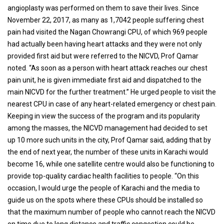
angioplasty was performed on them to save their lives. Since
November 22, 2017, as many as 1,7042 people suffering chest
pain had visited the Nagan Chowrangi CPU, of which 969 people
had actually been having heart attacks and they were not only
provided first aid but were referred to the NICVD, Prof Qamar
noted. “As soon as a person with heart attack reaches our chest
pain unit, he is given immediate first aid and dispatched to the
main NICVD for the further treatment.” He urged people to visit the
nearest CPU in case of any heart-related emergency or chest pain.
Keeping in view the success of the program and its popularity
among the masses, the NICVD management had decided to set
up 10 more such units in the city, Prof Qamar said, adding that by
the end of next year, the number of these units in Karachi would
become 16, while one satellite centre would also be functioning to
provide top-quality cardiac health facilities to people. “On this
occasion, I would urge the people of Karachi and the media to
guide us on the spots where these CPUs should be installed so
that the maximum number of people who cannot reach the NICVD
on time due to long distance and traffic congestion could be