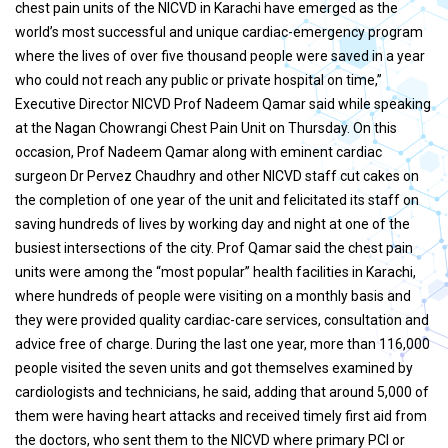
chest pain units of the NICVD in Karachi have emerged as the
world’s most successful and unique cardiac-emergency program
where the lives of over five thousand people were saved in a year
who could not reach any public or private hospital on time,”
Executive Director NICVD Prof Nadeem Qamar said while speaking
at the Nagan Chowrangi Chest Pain Unit on Thursday. On this
occasion, Prof Nadeem Qamar along with eminent cardiac
surgeon Dr Pervez Chaudhry and other NICVD staff cut cakes on
the completion of one year of the unit and felicitated its staff on
saving hundreds of lives by working day and night at one of the
busiest intersections of the city. Prof Qamar said the chest pain
units were among the “most popular” health facilities in Karachi,
where hundreds of people were visiting on a monthly basis and
they were provided quality cardiac-care services, consultation and
advice free of charge. During the last one year, more than 116,000
people visited the seven units and got themselves examined by
cardiologists and technicians, he said, adding that around 5,000 of
them were having heart attacks and received timely first aid from
the doctors, who sent them to the NICVD where primary PCI or