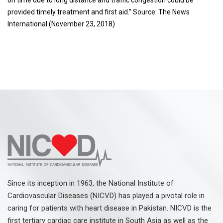
provided timely treatment and first aid.” Source: The News
International (November 23, 2018)
Since its inception in 1963, the National Institute of
Cardiovascular Diseases (NICVD) has played a pivotal role in
caring for patients with heart disease in Pakistan. NICVD is the
first tertiary cardiac care institute in South Asia as well as the