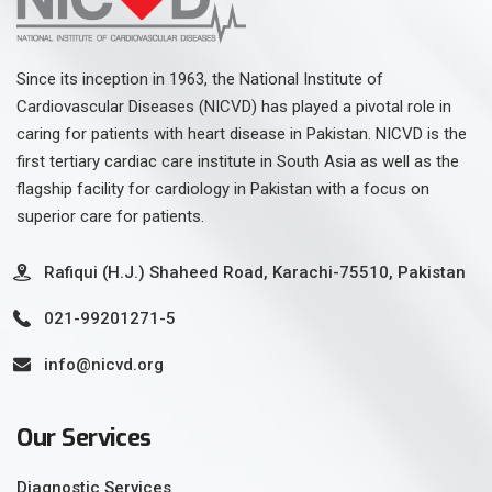
Since its inception in 1963, the National Institute of
Cardiovascular Diseases (NICVD) has played a pivotal role in
caring for patients with heart disease in Pakistan. NICVD is the
first tertiary cardiac care institute in South Asia as well as the
flagship facility for cardiology in Pakistan with a focus on
superior care for patients.
Rafiqui (H.J.) Shaheed Road, Karachi-75510, Pakistan
021-99201271-5
info@nicvd.org
Our Services
Diagnostic Services