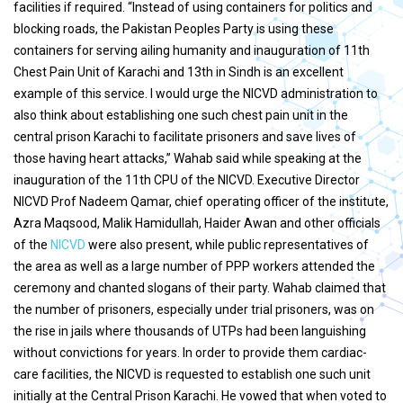
facilities if required. “Instead of using containers for politics and
blocking roads, the Pakistan Peoples Party is using these
containers for serving ailing humanity and inauguration of 11th
Chest Pain Unit of Karachi and 13th in Sindh is an excellent
example of this service. I would urge the NICVD administration to
also think about establishing one such chest pain unit in the
central prison Karachi to facilitate prisoners and save lives of
those having heart attacks,” Wahab said while speaking at the
inauguration of the 11th CPU of the NICVD. Executive Director
NICVD Prof Nadeem Qamar, chief operating officer of the institute,
Azra Maqsood, Malik Hamidullah, Haider Awan and other officials
of the
NICVD
were also present, while public representatives of
the area as well as a large number of PPP workers attended the
ceremony and chanted slogans of their party. Wahab claimed that
the number of prisoners, especially under trial prisoners, was on
the rise in jails where thousands of UTPs had been languishing
without convictions for years. In order to provide them cardiac-
care facilities, the NICVD is requested to establish one such unit
initially at the Central Prison Karachi. He vowed that when voted to