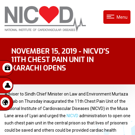
Menu
NOVEMBER 15, 2019 - NICVD'S
11TH CHEST PAIN UNIT IN
KARACHI OPENS
Adviser to Sindh Chief Minister on Law and Environment Murtaza
Wahab on Thursday inaugurated the 11th Chest Pain Unit of the
National Institute of Cardiovascular Diseases (NICVD) in the Musa
Lane area of Lyari and urged the
NICVD
administration to open one
such chest pain unit in the central prison so that lives of prisoners
could be saved and others could be provided cardiac health