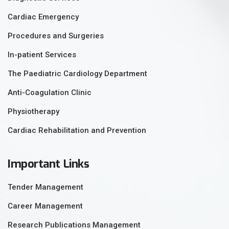
Cardiac Emergency
Procedures and Surgeries
In-patient Services
The Paediatric Cardiology Department
Anti-Coagulation Clinic
Physiotherapy
Cardiac Rehabilitation and Prevention
Important Links
Tender Management
Career Management
Research Publications Management