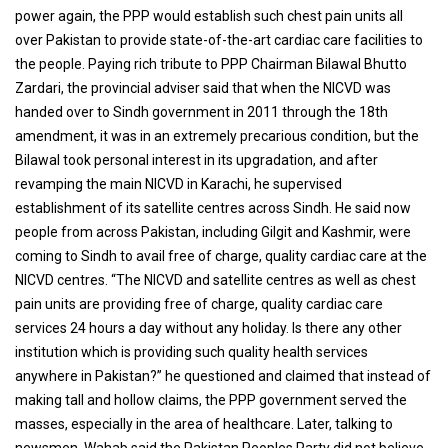
power again, the PPP would establish such chest pain units all
over Pakistan to provide state-of-the-art cardiac care facilities to
the people. Paying rich tribute to PPP Chairman Bilawal Bhutto
Zardari, the provincial adviser said that when the NICVD was
handed over to Sindh government in 2011 through the 18th
amendment, it was in an extremely precarious condition, but the
Bilawal took personal interest in its upgradation, and after
revamping the main NICVD in Karachi, he supervised
establishment of its satellite centres across Sindh. He said now
people from across Pakistan, including Gilgit and Kashmir, were
coming to Sindh to avail free of charge, quality cardiac care at the
NICVD centres. “The NICVD and satellite centres as well as chest
pain units are providing free of charge, quality cardiac care
services 24 hours a day without any holiday. Is there any other
institution which is providing such quality health services
anywhere in Pakistan?” he questioned and claimed that instead of
making tall and hollow claims, the PPP government served the
masses, especially in the area of healthcare. Later, talking to
newsmen, Wahab said the Pakistan Peoples Party did not believe