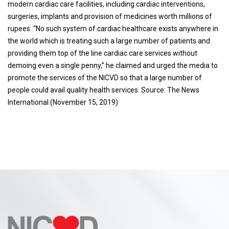
modern cardiac care facilities, including cardiac interventions,
surgeries, implants and provision of medicines worth millions of
rupees. “No such system of cardiac healthcare exists anywhere in
the world which is treating such a large number of patients and
providing them top of the line cardiac care services without
demoing even a single penny,” he claimed and urged the media to
promote the services of the NICVD so that a large number of
people could avail quality health services. Source: The News
International (November 15, 2019)