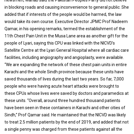
in blocking roads and causing inconvenience to general public. She
added that if interests of the people would be harmed, the law
would take its own course. Executive Director JPMC Prof Nadeem
Qamar, in his opening remarks, termed the establishment of the
11th Chest Pain Unit in the Musa Lane area as another gift for the
people of Lyari, saying this CPU was linked with the NICVD’s
Satellite Centre at the Lyari General Hospital where all cardiac care
facilities, including angiography and angioplasty, were available.
“We are expanding the network of these chest pain units in entire
Karachi and the whole Sindh province because these units have
saved thousands of lives during the last two years. So far, 7,000
people who were having acute heart attacks were brought to
these CPUs whose lives were saved by doctors and paramedics at
these units. “Overall, around three hundred thousand patients
have been seen in these containers in Karachi and other cities of
Sindh,” Prof Qamar said. He maintained that the NICVD was likely
to treat 2.5 million patients by the end of 2019, and added that not
a single penny was charged from these patients against all the