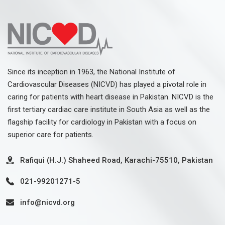
Since its inception in 1963, the National Institute of
Cardiovascular Diseases (NICVD) has played a pivotal role in
caring for patients with heart disease in Pakistan. NICVD is the
first tertiary cardiac care institute in South Asia as well as the
flagship facility for cardiology in Pakistan with a focus on
superior care for patients.
Rafiqui (H.J.) Shaheed Road, Karachi-75510, Pakistan
021-99201271-5
info@nicvd.org