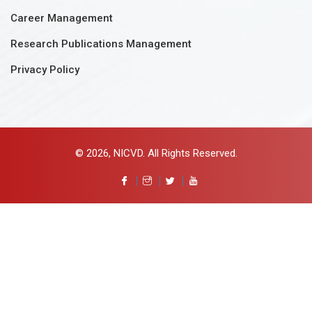
Career Management
Research Publications Management
Privacy Policy
© 2026, NICVD. All Rights Reserved.