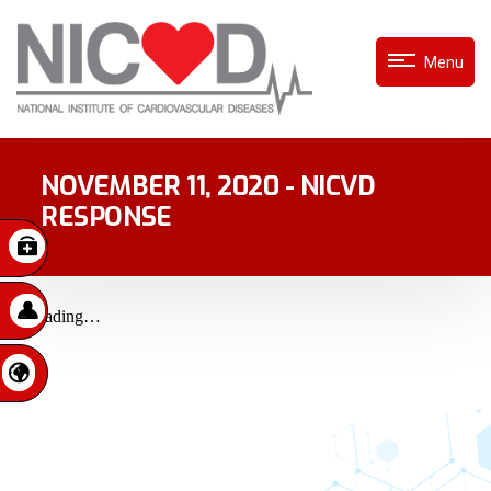
Menu
NOVEMBER 11, 2020 - NICVD
RESPONSE