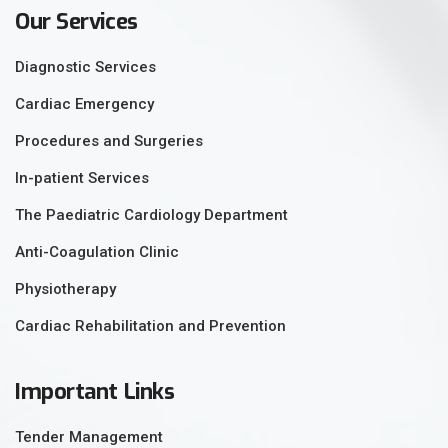
Our Services
Diagnostic Services
Cardiac Emergency
Procedures and Surgeries
In-patient Services
The Paediatric Cardiology Department
Anti-Coagulation Clinic
Physiotherapy
Cardiac Rehabilitation and Prevention
Important Links
Tender Management