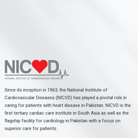
Since its inception in 1963, the National Institute of
Cardiovascular Diseases (NICVD) has played a pivotal role in
caring for patients with heart disease in Pakistan. NICVD is the
first tertiary cardiac care institute in South Asia as well as the
flagship facility for cardiology in Pakistan with a focus on
superior care for patients.