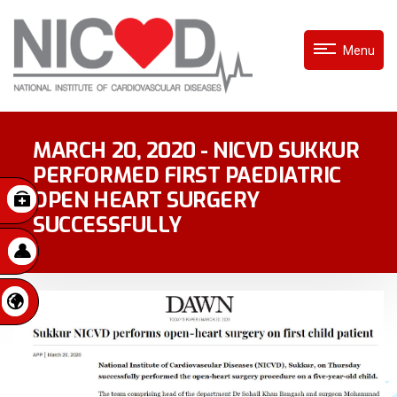
Menu
MARCH 20, 2020 - NICVD SUKKUR
PERFORMED FIRST PAEDIATRIC
OPEN HEART SURGERY
SUCCESSFULLY