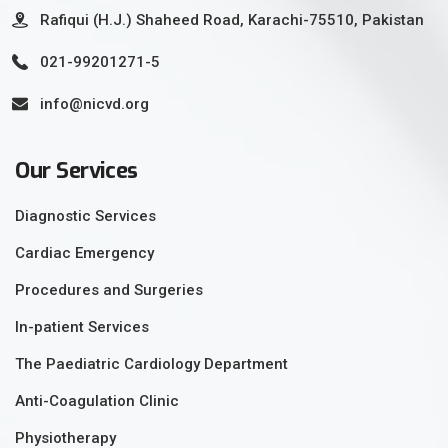
Rafiqui (H.J.) Shaheed Road, Karachi-75510, Pakistan
021-99201271-5
info@nicvd.org
Our Services
Diagnostic Services
Cardiac Emergency
Procedures and Surgeries
In-patient Services
The Paediatric Cardiology Department
Anti-Coagulation Clinic
Physiotherapy