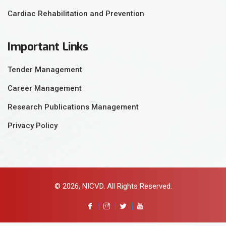
Cardiac Rehabilitation and Prevention
Important Links
Tender Management
Career Management
Research Publications Management
Privacy Policy
© 2026, NICVD. All Rights Reserved.